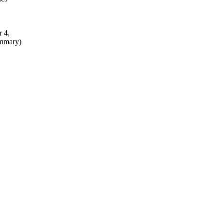
r 4,
ummary)