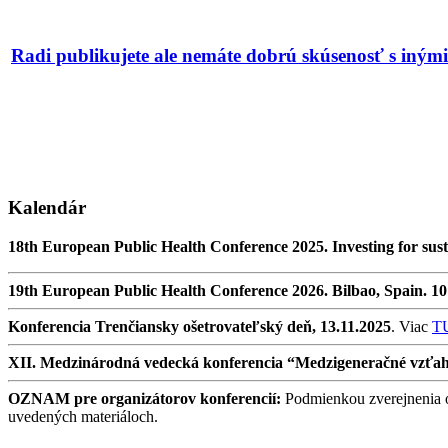
Radi publikujete ale nemáte dobrú skúsenosť s iný
Kalendár
18th European Public Health Conference 2025. Investing for sust
19th European Public Health Conference 2026. Bilbao, Spain. 1
Konferencia Trenčiansky ošetrovateľský deň, 13.11.2025
. Viac
T
XII. Medzinárodná vedecká konferencia “Medzigeneračné vzťahy v
OZNAM pre organizátorov konferencií:
Podmienkou zverejnenia oz
uvedených materiáloch.