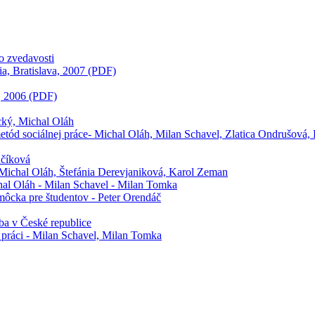
zo zvedavosti
ia, Bratislava, 2007 (PDF)
a, 2006 (PDF)
ecký, Michal Oláh
 metód sociálnej práce- Michal Oláh, Milan Schavel, Zlatica Ondrušová, 
učíková
, Michal Oláh, Štefánia Derevjaniková, Karol Zeman
hal Oláh - Milan Schavel - Milan Tomka
môcka pre študentov - Peter Orendáč
žba v České republice
j práci - Milan Schavel, Milan Tomka