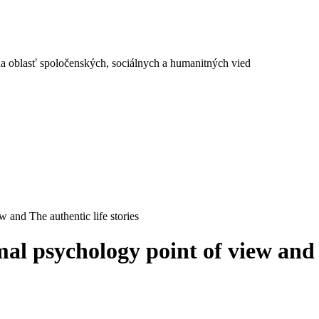
a oblasť spoločenských, sociálnych a humanitných vied
 and The authentic life stories
al psychology point of view and T