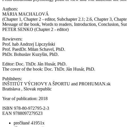
Authors:
MÁRIA MACHALOVÁ
(Chapter 1, Chapter 2 - editor, Subchapter 2.1; 2.6, Chapter 3, Chapte
Message of the book, Words to readers, Introduction, Conclusion, S
PETER SENKO (Chapter 2 - editor)
Rewievers:
Prof. hab Andrzej Lipczyński
Prof. PaedDr. Milan Schavel, PhD.
PhDr. Bohuslav Kuzyšin, PhD.
Editor: Doc. ThDr. Ján Husár, PhD.
The cover of the book: Doc. ThDr. Ján Husár, PhD.
Publishers:
INŠTITÚT VÝCHOVY A ŠPORTU and PROHUMAN.sk
Bratislava , Slovak republic
Year of publication: 2018
ISBN 978-80-972795-2-3
EAN 9788097279523
prečítané 41951x