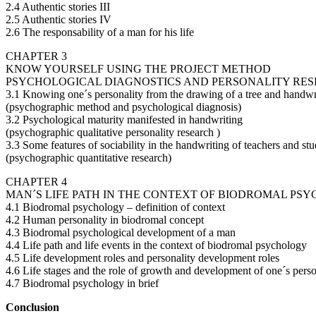
2.4 Authentic stories III
2.5 Authentic stories IV
2.6 The responsability of a man for his life
CHAPTER 3
KNOW YOURSELF USING THE PROJECT METHOD
PSYCHOLOGICAL DIAGNOSTICS AND PERSONALITY RE
3.1 Knowing one´s personality from the drawing of a tree and handwr
(psychographic method and psychological diagnosis)
3.2 Psychological maturity manifested in handwriting
(psychographic qualitative personality research )
3.3 Some features of sociability in the handwriting of teachers and st
(psychographic quantitative research)
CHAPTER 4
MAN´S LIFE PATH IN THE CONTEXT OF BIODROMAL PS
4.1 Biodromal psychology – definition of context
4.2 Human personality in biodromal concept
4.3 Biodromal psychological development of a man
4.4 Life path and life events in the context of biodromal psychology
4.5 Life development roles and personality development roles
4.6 Life stages and the role of growth and development of one´s perso
4.7 Biodromal psychology in brief
Conclusion