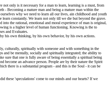
 not only is it necessary for a man to learn, learning is a must, from
n Earth - Becoming a mature man and being a mature man within the
k ourselves why we need to learn all our lives, ain childhood and youth
re learn constantly. We learn not only till we die but beyond the grave.
 into the rational, emotional and moral experience of man is original,
wing is a higher level of human functioning. Knowing is the to
ses and Evaluates.
 by his own thinking, by his own behavior, by his own actions.
cally, culturally, spiritually with someone and with something in the
s and be mentally, socially and spiritually integrated; the ability to
ke sure that one is fully aware of being essentially a spiritual being
 and become an advance person. People are by their nature the Spirit
ch there is a substantial program - and this is the Soul - it can be
did these 'speculations' come to our minds and our hearts? If we