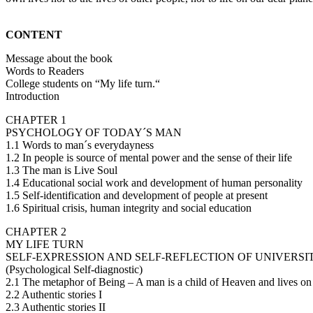
CONTENT
Message about the book
Words to Readers
College students on “My life turn.“
Introduction
CHAPTER 1
PSYCHOLOGY OF TODAY´S MAN
1.1 Words to man´s everydayness
1.2 In people is source of mental power and the sense of their life
1.3 The man is Live Soul
1.4 Educational social work and development of human personality
1.5 Self-identification and development of people at present
1.6 Spiritual crisis, human integrity and social education
CHAPTER 2
MY LIFE TURN
SELF-EXPRESSION AND SELF-REFLECTION OF UNIVERSI
(Psychological Self-diagnostic)
2.1 The metaphor of Being – A man is a child of Heaven and lives on
2.2 Authentic stories I
2.3 Authentic stories II