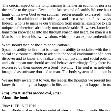
The crucial aspect of life-long learning is neither an economic nor a c
the cradle to the grave. Even in the last second of earthly life one h
limits of his own God-given abilities - professionally expressed - wit
as well as in adulthood or in older age and also as seniors. It is alway
Indeed, who is to manage our transition from material existence to af
unique and therefore absolutely non-transferrable. However, knowledg
transform knowledge into life through reason and heart, for man is a
Man is to arrive at his own wisdom, which he can express authenticall
What should then be the aim of education?
Systemic ability to live, that is to say, the ability to socialize with th
social environment; ability to adapt to the social environment of a perso
discover and to know and realize their own psychic and social potential,
and - that mean one should act and behave accordingly. Only there is a
expressed by their unique own Soul - Psychic. The soul is an individuali
imagined as software donated to man. The body system of a human b
We are fully aware that to you, the reader, the thoughts we present h
know that nothing that happens in life, and nothing that happens in ma
Prof. PhDr. Mária Machalová, PhD.
About the book
Title: LIFE ’S TURN
From Biodromal psychology point of view and The authentic life stor