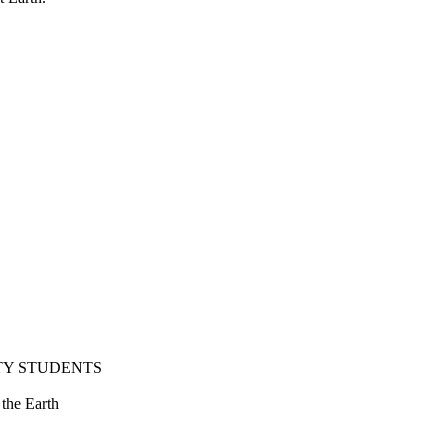
TY STUDENTS
 the Earth