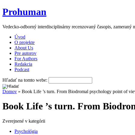
Prohuman
Vedecko-odborný interdisciplinárny recenzovaný časopis, zameraný n
Úvod
O projekte
About Us
Pre autorov
For Authors
Redakcia
Podcast
Hľadať na tomto webe:
Domov
» Book Life ’s turn. From Biodromal psychology point of view
Book Life ’s turn. From Biodrom
Zverejnené v kategórii
Psychológia