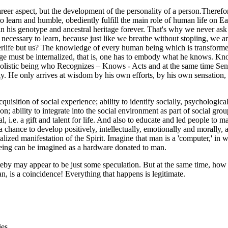
areer aspect, but the development of the personality of a person.Therefore
as to learn and humble, obediently fulfill the main role of human life o
hin his genotype and ancestral heritage forever. That's why we never as
s necessary to learn, because just like we breathe without stopiing, we a
terlife but us? The knowledge of every human being which is transformed
e must be internalized, that is, one has to embody what he knows. Kno
 holistic being who Recognizes – Knows - Acts and at the same time Sen
y. He only arrives at wisdom by his own efforts, by his own sensation,
e acquisition of social experience; ability to identify socially, psychologi
n; ability to integrate into the social environment as part of social group
 i.e. a gift and talent for life. And also to educate and led people to ma
 chance to develop positively, intellectually, emotionally and morally,
zed manifestation of the Spirit. Imagine that man is a 'computer,' in whi
eing can be imagined as a hardware donated to man.
ereby may appear to be just some speculation. But at the same time, how 
n, is a coincidence! Everything that happens is legitimate.
ies