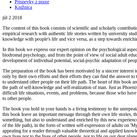
Príspevky z praxe
Knižnica
júl
2
2018
The content of this book consists of scientific and scholarly contributio
empirical research with authentic life stories written by university st
knowledge with people's life and vice versa, as a step towards enrichi
In this book we express our expert opinion on the psychological aspect,
biodromal psychology, and from the point of view of social adult educat
development of individual potential, social-psychic adaptation of peop
The preparation of the book has been motivated by a sincere interest to
only by their own efforts and their efforts they can find the answer t
to understand other people on their life path. The heart of this book ar
the path of self-knowledge and self-realization of man. Just as Phoenix 
difficult life situations, events, and problems, because those who ha
to other people.
The book you hold in your hands is a living testimony to the unrepeat
this book leave an important message through their own life stories, the
something, but also to understand and enriched by this new experiences 
of the life path), in the form of written self-expression of adults on '
appealing for a reader through valuable theoretical and applied knowle
own lives nor to the lives of other people, nor to life on our dear plane