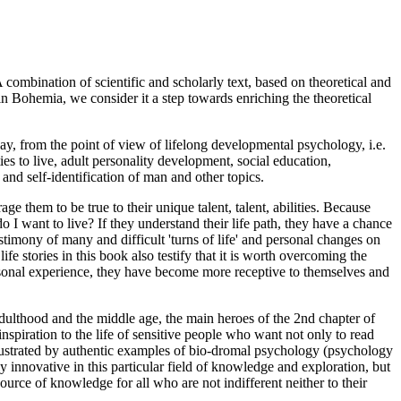
 A combination of scientific and scholarly text, based on theoretical and
 in Bohemia, we consider it a step towards enriching the theoretical
day, from the point of view of lifelong developmental psychology, i.e.
ies to live, adult personality development, social education,
and self-identification of man and other topics.
e them to be true to their unique talent, talent, abilities. Because
I want to live? If they understand their life path, they have a chance
estimony of many and difficult 'turns of life' and personal changes on
fe stories in this book also testify that it is worth overcoming the
ersonal experience, they have become more receptive to themselves and
adulthood and the middle age, the main heroes of the 2nd chapter of
inspiration to the life of sensitive people who want not only to read
s illustrated by authentic examples of bio-dromal psychology (psychology
ly innovative in this particular field of knowledge and exploration, but
urce of knowledge for all who are not indifferent neither to their