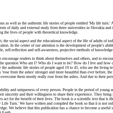
ns as well as the authentic life stories of people entitled 'My life turn.'
udents of daily and external study from three universities in Slovakia and
ng the lives of people with theoretical knowledge.
 the social aspect and the educational aspect of the life of adults of to
ion. In the center of our attention is the development of people's abilit
le, self-reflection and self-awareness, projective methods of knowledge 
 encourage readers to think about themselves and others, and to encourag
o the question Who am I? Who do I want to be? How do I live and how do 
e the authentic life stories of people aged 19 to 45, who are the living t
'rose from the ashes' stronger and more beautiful than ever before, the li
ve overcome them mostly really rose from the ashes. And due to their p
ability and uniqueness of every person. People in the period of young 
ir sincerity and their willingness to share their experience. They bring 
act for the benefit of their lives. The book is a scientific text that i
My Life Turn.' We have written and compiled the book so that it is not on
dge. We believe that this publication has a chance to become a useful so
t Earth.