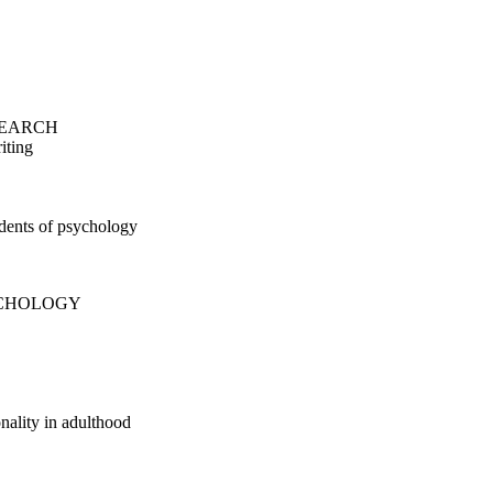
SEARCH
iting
udents of psychology
YCHOLOGY
nality in adulthood