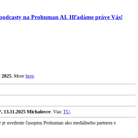
 a podcasty na Prohuman AI. Hľadáme práve Vás!
r 2025
. More
here
.
“, 13.11.2025 Michalovce
. Viac
TU
.
e je uvedenie časopisu Prohuman ako mediálneho partnera v