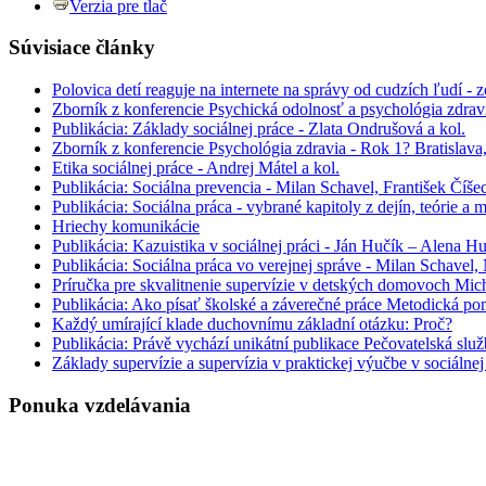
Verzia pre tlač
Súvisiace články
Polovica detí reaguje na internete na správy od cudzích ľudí - 
Zborník z konferencie Psychická odolnosť a psychológia zdrav
Publikácia: Základy sociálnej práce - Zlata Ondrušová a kol.
Zborník z konferencie Psychológia zdravia - Rok 1? Bratislav
Etika sociálnej práce - Andrej Mátel a kol.
Publikácia: Sociálna prevencia - Milan Schavel, František Číš
Publikácia: Sociálna práca - vybrané kapitoly z dejín, teórie a
Hriechy komunikácie
Publikácia: Kazuistika v sociálnej práci - Ján Hučík – Alena H
Publikácia: Sociálna práca vo verejnej správe - Milan Schavel
Príručka pre skvalitnenie supervízie v detských domovoch Mic
Publikácia: Ako písať školské a záverečné práce Metodická po
Každý umírající klade duchovnímu základní otázku: Proč?
Publikácia: Právě vychází unikátní publikace Pečovatelská slu
Základy supervízie a supervízia v praktickej výučbe v sociálne
Ponuka vzdelávania