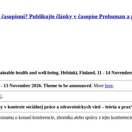
mi časopismi? Publikujte články v časopise Prohuman
ainable health and well-being. Helsinki, Finland. 11 - 14 Novembe
0 - 13 November 2026. Theme to be announced
. More
here
.
U
.
 kontexte sociálnej práce a zdravotníckych vied – teória a prax
namu o konaní konferencie, zborníka alebo správy z tejto konferenci