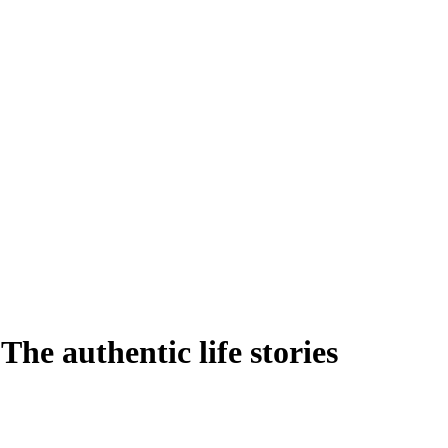
he authentic life stories